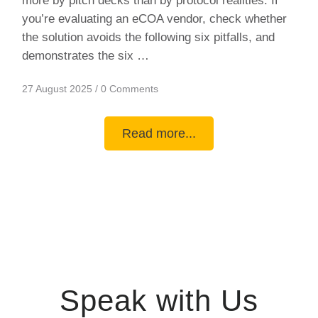
more by pitch decks than by protocol realities. If
you’re evaluating an eCOA vendor, check whether
the solution avoids the following six pitfalls, and
demonstrates the six …
27 August 2025
/
0 Comments
Read more...
Speak with Us