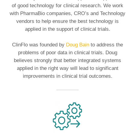
of good technology for clinical research. We work
with PharmaBio companies, CRO’s and Technology
vendors to help ensure the best technology is
applied in the support of clinical trials.
ClinFlo was founded by
Doug Bain
to address the
problems of poor data in clinical trials. Doug
believes strongly that better integrated systems
applied in the right way will lead to significant
improvements in clinical trial outcomes.