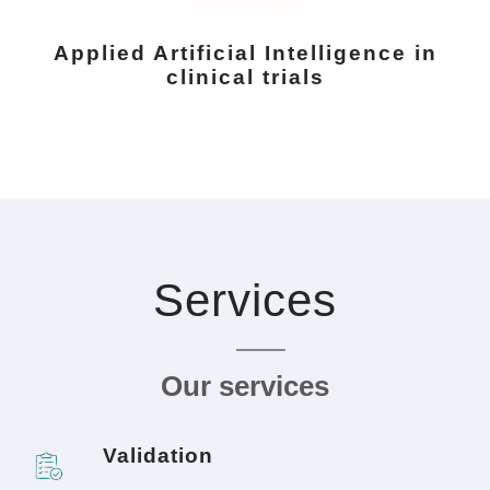
Applied Artificial Intelligence in
clinical trials
Services
Our services
Validation