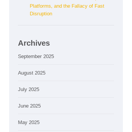
Platforms, and the Fallacy of Fast
Disruption
Archives
September 2025
August 2025
July 2025
June 2025
May 2025