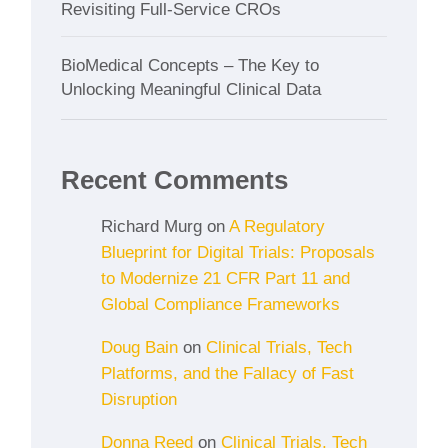
Revisiting Full-Service CROs
BioMedical Concepts – The Key to
Unlocking Meaningful Clinical Data
Recent Comments
Richard Murg
on
A Regulatory
Blueprint for Digital Trials: Proposals
to Modernize 21 CFR Part 11 and
Global Compliance Frameworks
Doug Bain
on
Clinical Trials, Tech
Platforms, and the Fallacy of Fast
Disruption
Donna Reed
on
Clinical Trials, Tech