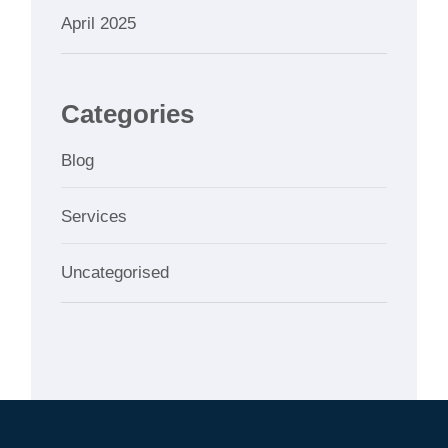
April 2025
Categories
Blog
Services
Uncategorised