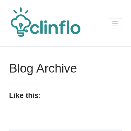
Skip
to
content
ClinFlo
(Press
Consulting
Enter)
Blog Archive
Like this: