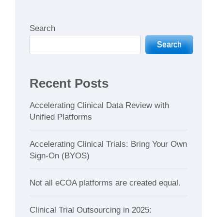
Search
Search
Recent Posts
Accelerating Clinical Data Review with
Unified Platforms
Accelerating Clinical Trials: Bring Your Own
Sign-On (BYOS)
Not all eCOA platforms are created equal.
Clinical Trial Outsourcing in 2025: