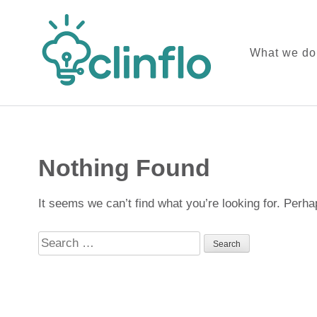
What we do
ClinFlo C
Skip
to
content
Nothing Found
(Press
Enter)
It seems we can’t find what you’re looking for. Perh
Search
for: