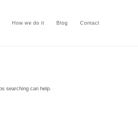
How we do it
Blog
Contact
onsulting
aps searching can help.