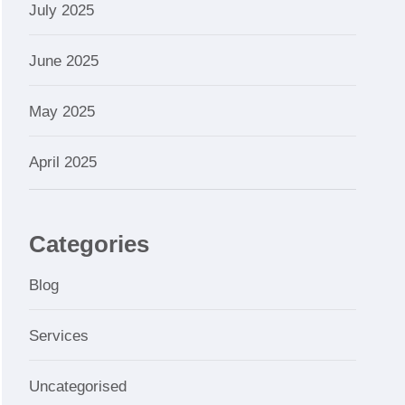
July 2025
June 2025
May 2025
April 2025
Categories
Blog
Services
Uncategorised