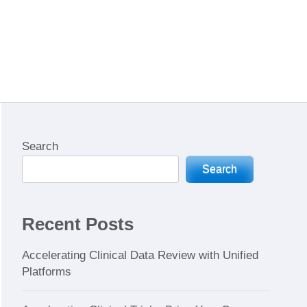
Search
Search
Recent Posts
Accelerating Clinical Data Review with Unified
Platforms