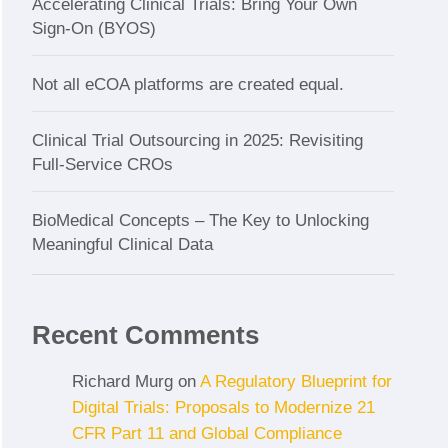
Accelerating Clinical Trials: Bring Your Own
Sign-On (BYOS)
Not all eCOA platforms are created equal.
Clinical Trial Outsourcing in 2025: Revisiting
Full-Service CROs
BioMedical Concepts – The Key to Unlocking
Meaningful Clinical Data
Recent Comments
Richard Murg
on
A Regulatory Blueprint for
Digital Trials: Proposals to Modernize 21
CFR Part 11 and Global Compliance