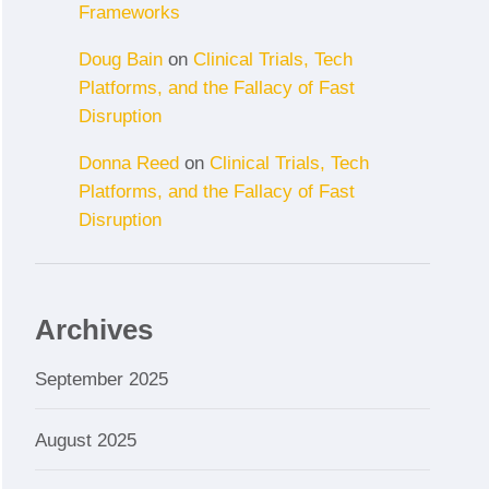
Frameworks
Doug Bain
on
Clinical Trials, Tech
Platforms, and the Fallacy of Fast
Disruption
Donna Reed
on
Clinical Trials, Tech
Platforms, and the Fallacy of Fast
Disruption
Archives
September 2025
August 2025