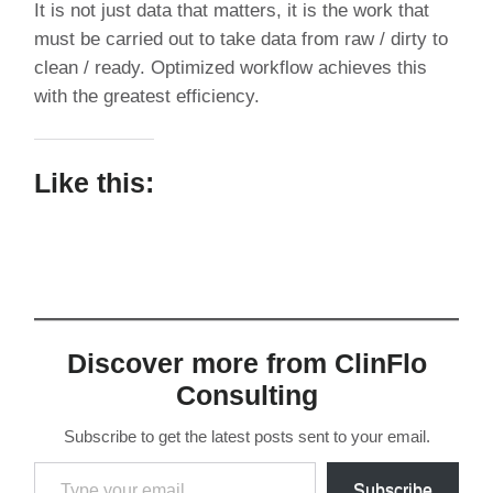
It is not just data that matters, it is the work that
must be carried out to take data from raw / dirty to
clean / ready. Optimized workflow achieves this
with the greatest efficiency.
Like this:
Discover more from ClinFlo
Consulting
Subscribe to get the latest posts sent to your email.
Type
Subscribe