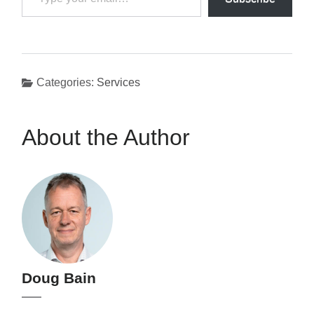
your
email…
Categories:
Services
About the Author
Doug Bain