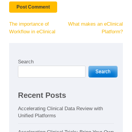
Post
The importance of
What makes an eClinical
navigation
Workflow in eClinical
Platform?
Search
Search
Recent Posts
Accelerating Clinical Data Review with
Unified Platforms