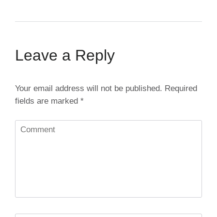
Leave a Reply
Your email address will not be published.
Required
fields are marked
*
Comment