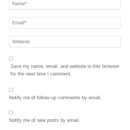
Name
*
Email
*
Website
Save my name, email, and website in this browser
for the next time I comment.
Notify me of follow-up comments by email.
Notify me of new posts by email.