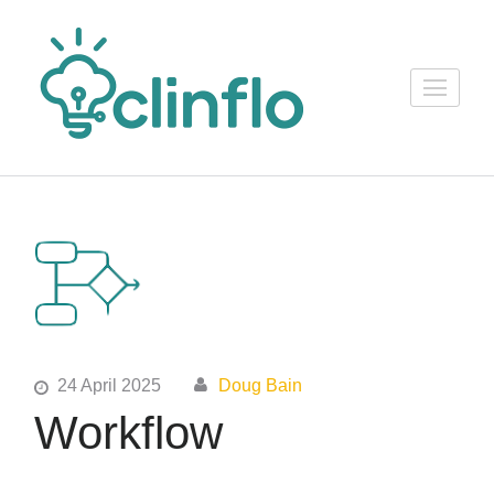
Skip
to
content
ClinFlo
(Press
Consulting
Enter)
24 April 2025
Doug Bain
Workflow