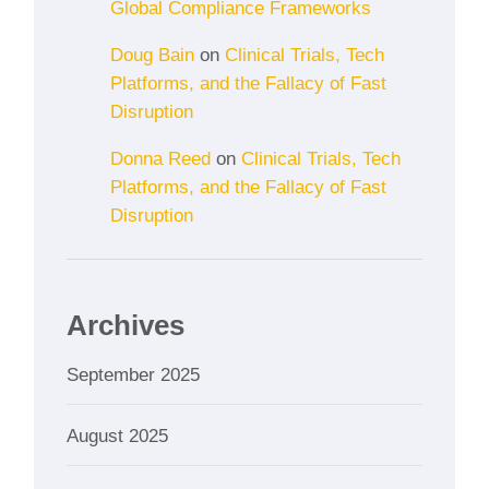
Global Compliance Frameworks
Doug Bain
on
Clinical Trials, Tech
Platforms, and the Fallacy of Fast
Disruption
Donna Reed
on
Clinical Trials, Tech
Platforms, and the Fallacy of Fast
Disruption
Archives
September 2025
August 2025