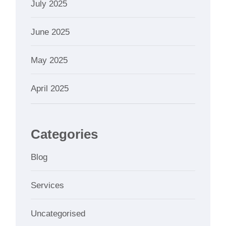
July 2025
June 2025
May 2025
April 2025
Categories
Blog
Services
Uncategorised