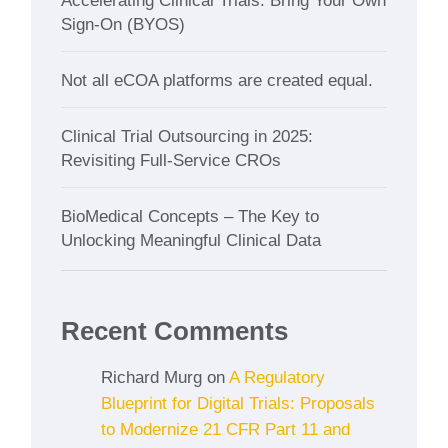
Accelerating Clinical Trials: Bring Your Own
Sign-On (BYOS)
Not all eCOA platforms are created equal.
Clinical Trial Outsourcing in 2025:
Revisiting Full-Service CROs
BioMedical Concepts – The Key to
Unlocking Meaningful Clinical Data
Recent Comments
Richard Murg
on
A Regulatory
Blueprint for Digital Trials: Proposals
to Modernize 21 CFR Part 11 and